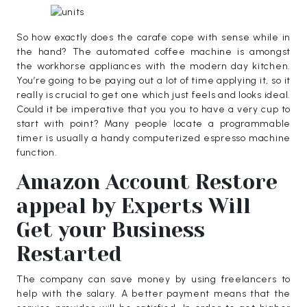
So how exactly does the carafe cope with sense while in
the hand? The automated coffee machine is amongst
the workhorse appliances with the modern day kitchen.
You’re going to be paying out a lot of time applying it, so it
really is crucial to get one which just feels and looks ideal.
Could it be imperative that you you to have a very cup to
start with point? Many people locate a programmable
timer is usually a handy computerized espresso machine
function.
Amazon Account Restore
appeal by Experts Will
Get your Business
Restarted
The company can save money by using freelancers to
help with the salary. A better payment means that the