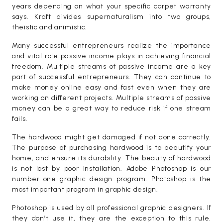
years depending on what your specific carpet warranty
says. Kraft divides supernaturalism into two groups,
theistic and animistic.
Many successful entrepreneurs realize the importance
and vital role passive income plays in achieving financial
freedom. Multiple streams of passive income are a key
part of successful entrepreneurs. They can continue to
make money online easy and fast even when they are
working on different projects. Multiple streams of passive
money can be a great way to reduce risk if one stream
fails.
The hardwood might get damaged if not done correctly.
The purpose of purchasing hardwood is to beautify your
home, and ensure its durability. The beauty of hardwood
is not lost by poor installation. Adobe Photoshop is our
number one graphic design program. Photoshop is the
most important program in graphic design.
Photoshop is used by all professional graphic designers. If
they don’t use it, they are the exception to this rule.