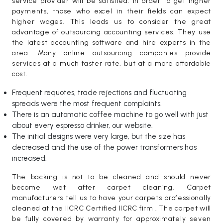
service provider will be satisfied. In order to get higher
payments, those who excel in their fields can expect
higher wages. This leads us to consider the great
advantage of outsourcing accounting services. They use
the latest accounting software and hire experts in the
area. Many online outsourcing companies provide
services at a much faster rate, but at a more affordable
cost.
Frequent requotes, trade rejections and fluctuating
spreads were the most frequent complaints.
There is an automatic coffee machine to go well with just
about every espresso drinker, our website.
The initial designs were very large, but the size has
decreased and the use of the power transformers has
increased.
The backing is not to be cleaned and should never
become wet after carpet cleaning. Carpet
manufacturers tell us to have your carpets professionally
cleaned at the IICRC Certified IICRC firm . The carpet will
be fully covered by warranty for approximately seven