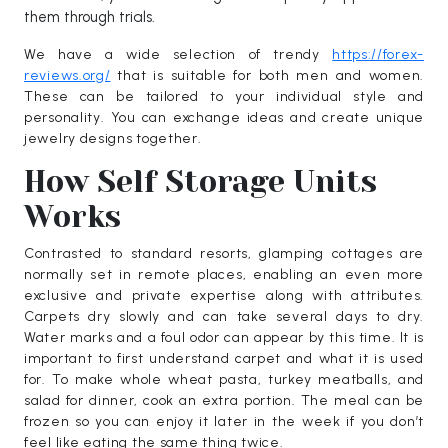
them through trials.
We have a wide selection of trendy
https://forex-
reviews.org/
that is suitable for both men and women.
These can be tailored to your individual style and
personality. You can exchange ideas and create unique
jewelry designs together.
How Self Storage Units
Works
Contrasted to standard resorts, glamping cottages are
normally set in remote places, enabling an even more
exclusive and private expertise along with attributes.
Carpets dry slowly and can take several days to dry.
Water marks and a foul odor can appear by this time. It is
important to first understand carpet and what it is used
for. To make whole wheat pasta, turkey meatballs, and
salad for dinner, cook an extra portion. The meal can be
frozen so you can enjoy it later in the week if you don’t
feel like eating the same thing twice.