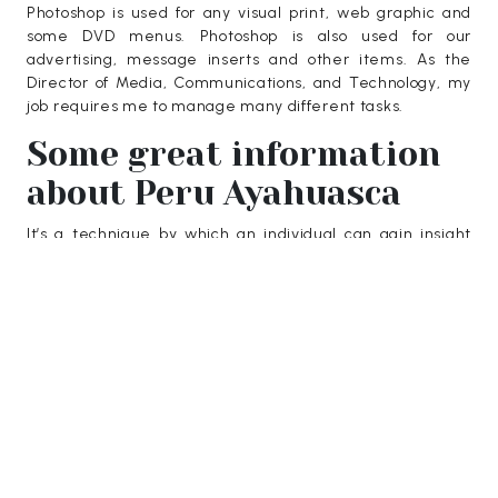
Photoshop is used for any visual print, web graphic and
some DVD menus. Photoshop is also used for our
advertising, message inserts and other items. As the
Director of Media, Communications, and Technology, my
job requires me to manage many different tasks.
Some great information
about Peru Ayahuasca
It’s a technique by which an individual can gain insight
into oneself and end their sorrow. If you examine the lives
and beliefs of meditation practitioners, it’s easy to see if
they are legitimate. It is up to us to investigate all this to
uncover the truth. The pituitary hormone, which is
naturally produced in our bodies, functions at its best
when we are younger. Starting in our 20s, HGH levels
drop by around 14 percent.
Guest Posting can be daunting with all the different types
of
finexo
that are available. Teak garden furniture has a
long history of popularity due to its durability. Kaspersky