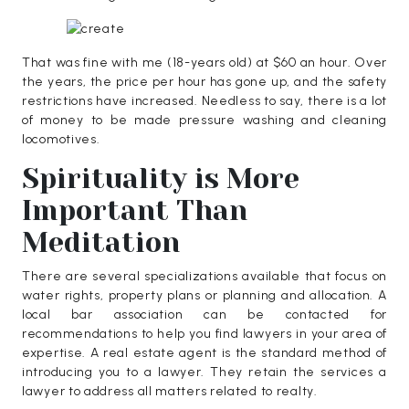
That was fine with me (18-years old) at $60 an hour. Over
the years, the price per hour has gone up, and the safety
restrictions have increased. Needless to say, there is a lot
of money to be made pressure washing and cleaning
locomotives.
Spirituality is More
Important Than
Meditation
There are several specializations available that focus on
water rights, property plans or planning and allocation. A
local bar association can be contacted for
recommendations to help you find lawyers in your area of
expertise. A real estate agent is the standard method of
introducing you to a lawyer. They retain the services a
lawyer to address all matters related to realty.