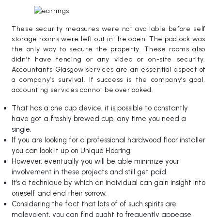
These security measures were not available before self
storage rooms were left out in the open. The padlock was
the only way to secure the property. These rooms also
didn’t have fencing or any video or on-site security.
Accountants Glasgow services are an essential aspect of
a company’s survival. If success is the company’s goal,
accounting services cannot be overlooked.
That has a one cup device, it is possible to constantly
have got a freshly brewed cup, any time you need a
single.
If you are looking for a professional hardwood floor installer
you can look it up on Unique Flooring.
However, eventually you will be able minimize your
involvement in these projects and still get paid.
It’s a technique by which an individual can gain insight into
oneself and end their sorrow.
Considering the fact that lots of of such spirits are
malevolent, you can find ought to frequently appease