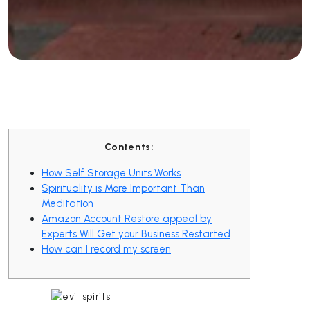
Contents:
How Self Storage Units Works
Spirituality is More Important Than
Meditation
Amazon Account Restore appeal by
Experts Will Get your Business Restarted
How can I record my screen