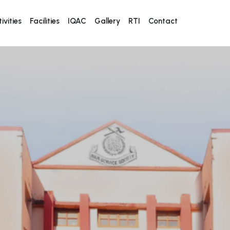
ivities
Facilities
IQAC
Gallery
RTI
Contact