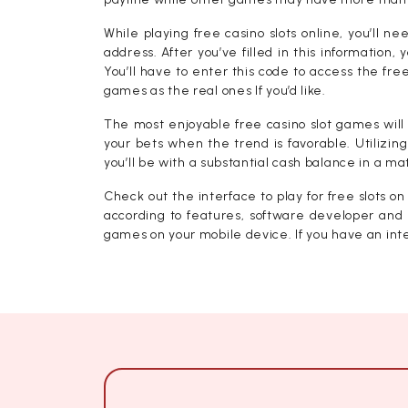
While playing free casino slots online, you’ll n
address. After you’ve filled in this information
You’ll have to enter this code to access the fre
games as the real ones If you’d like.
The most enjoyable free casino slot games will
your bets when the trend is favorable. Utilizin
you’ll be with a substantial cash balance in a mat
Check out the interface to play for free slots o
according to features, software developer and g
games on your mobile device. If you have an int