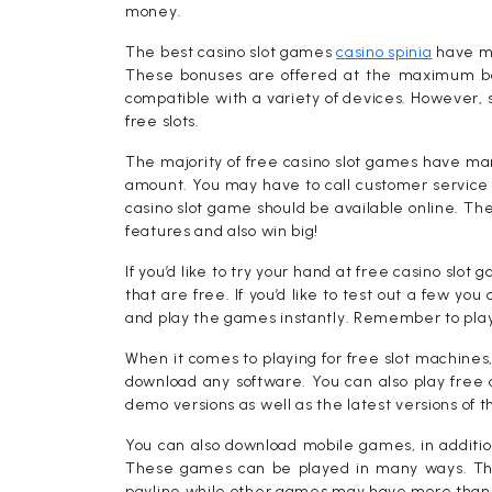
money.
The best casino slot games
casino spinia
have ma
These bonuses are offered at the maximum bon
compatible with a variety of devices. However,
free slots.
The majority of free casino slot games have ma
amount. You may have to call customer service 
casino slot game should be available online. The 
features and also win big!
If you’d like to try your hand at free casino slo
that are free. If you’d like to test out a few 
and play the games instantly. Remember to play 
When it comes to playing for free slot machines
download any software. You can also play free 
demo versions as well as the latest versions of 
You can also download mobile games, in addition
These games can be played in many ways. The
payline while other games may have more than on