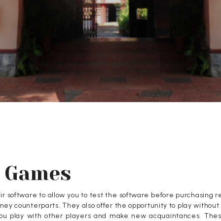
t Games
r software to allow you to test the software before purchasing 
ey counterparts. They also offer the opportunity to play without 
et you play with other players and make new acquaintances. Th