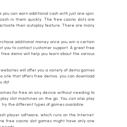
ou can earn additional cash with just one spin.
sh in them quickly. The free casino slots are
activate their autoplay feature. There are many
urchase additional money once you win a certain
t you to contact customer support. A great free
he free demo will help you learn about the various
se websites will offer you a variety of demo games
 a site that offers free demos, you can download
u do!
 games for free on any device without needing to
play slot machines on the go. You can also play
 try the different types of games available.
ash player software, which runs on the Internet.
e free casino slot games might have only one
r needs.