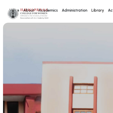
Home
About
Academics
Administration
Library
Act