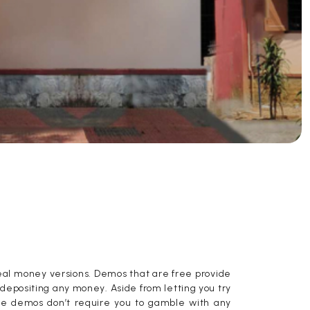
real money versions. Demos that are free provide
depositing any money. Aside from letting you try
ese demos don’t require you to gamble with any