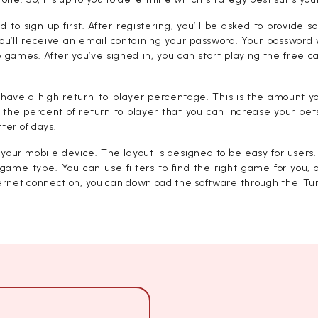
eed to sign up first. After registering, you’ll be asked to provid
, you’ll receive an email containing your password. Your password
e games. After you’ve signed in, you can start playing the free 
 have a high return-to-player percentage. This is the amount yo
g the percent of return to player that you can increase your bet
ter of days.
n your mobile device. The layout is designed to be easy for users
ame type. You can use filters to find the right game for you, a
ernet connection, you can download the software through the iTu