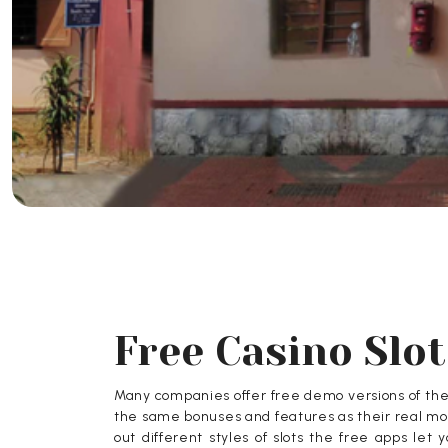
Free Casino Slo
Many companies offer free demo versions of thei
the same bonuses and features as their real mon
out different styles of slots the free apps l