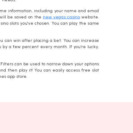
e some information, including your name and email
 will be saved on the
new vegas casino
website.
casino slots you’ve chosen. You can play the same
u can win after placing a bet. You can increase
s by a few percent every month. If you’re lucky,
. Filters can be used to narrow down your options
nd then play it! You can easily access free slot
nes app store.