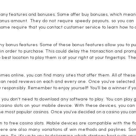
ny features and bonuses. Some offer buy bonuses, which means y
us amount. They do not require speedy payouts, so you can ca
 some require that you contact customer service to learn how to 
ny bonus features. Some of these bonus features allow you to p
in order to purchase. This could delay the transaction and promp
best location to play them is at your right at your fingertips. T
t games online, you can find many sites that offer them. All of the
you can read reviews on each and every one. Once you’ve selected
responsibly. Remember to enjoy yourself! You’ll be a winner if yo
, you don’t need to download any software to play. You can play
casino slots on your mobile device. With these devices, you can 
the most popular casinos. Once you’ve decided on a casino you can
 to free casino slots. Mobile devices are compatible with the fl
re are also many variations of win methods and paylines. Som
e. So, it’s up to you to determine which strategy best suits you