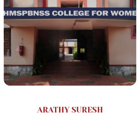
ARATHY SURESH