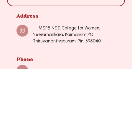
Address
HHMSPB NSS College for Women,
Neeramankara, Kaimanom PO,
Thiruvananthapuram, Pin: 695040
Phone
0471-2490548, 0471-2490548
Mail
nsscollegeforwomen@hotmail.com