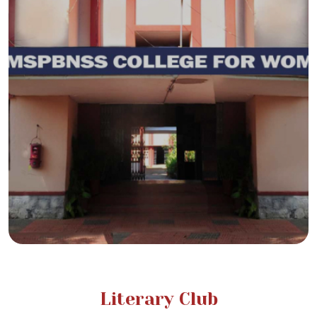
Literary Club