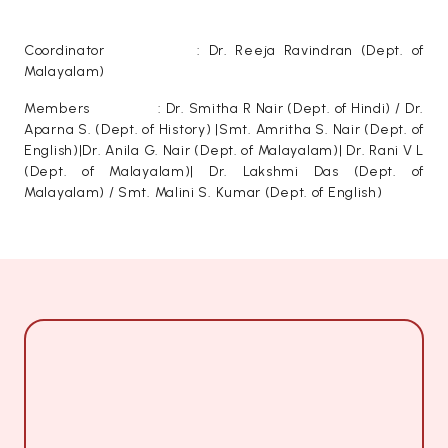
Coordinator : Dr. Reeja Ravindran (Dept. of
Malayalam)
Members : Dr. Smitha R Nair (Dept. of Hindi) / Dr.
Aparna S. (Dept. of History) |Smt. Amritha S. Nair (Dept. of
English)|Dr. Anila G. Nair (Dept. of Malayalam)| Dr. Rani V L
(Dept. of Malayalam)| Dr. Lakshmi Das (Dept. of
Malayalam) / Smt. Malini S. Kumar (Dept. of English)