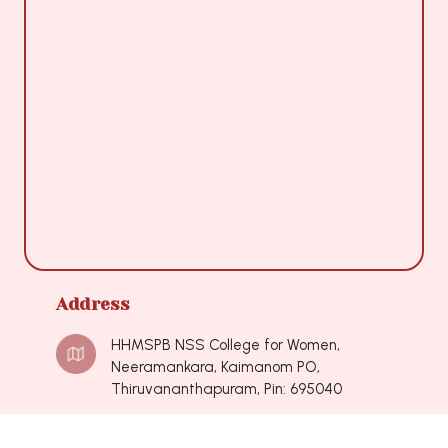
Address
HHMSPB NSS College for Women,
Neeramankara, Kaimanom PO,
Thiruvananthapuram, Pin: 695040