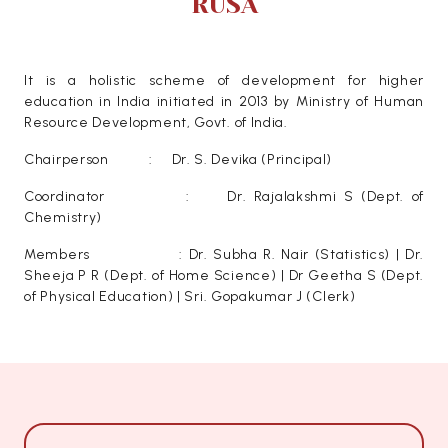
RUSA
It is a holistic scheme of development for higher
education in India initiated in 2013 by Ministry of Human
Resource Development, Govt. of India.
Chairperson : Dr. S. Devika (Principal)
Coordinator : Dr. Rajalakshmi S (Dept. of
Chemistry)
Members : Dr. Subha R. Nair (Statistics) | Dr.
Sheeja P R (Dept. of Home Science) | Dr Geetha S (Dept.
of Physical Education) | Sri. Gopakumar J (Clerk)