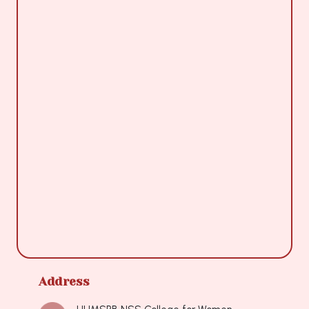
Address