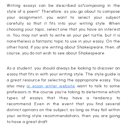
Writing essays can be described as”composing in the
style of a poem” Therefore, as you go about to compose
your assignment, you want to select your subject
carefully so that it fits into your writing style. When
choosing your topic, select one that you have an interest
in. You may not wish to write on your pet turtle, but it is
nonetheless a fantastic topic to use in your essay. On the
other hand, if you are writing about Shakespeare, then, of
course, you do not wish to see about Shakespeare.
As a student, you should always be looking to discover an
essay that fits in with your writing style. The style guide is
a great resource for selecting the appropriate essay. You
also may
ai essay writer website
want to talk to some
professors in the course you’re taking to determine which
types of essays that they have a tendency to
recommend. Even in the event that you find several
distinct opinions on the subject, as long as they fall within
your writing style recommendations, then you are going
to have a great draft.