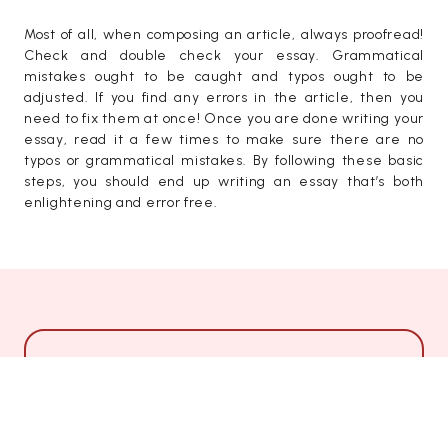
Most of all, when composing an article, always proofread!
Check and double check your essay. Grammatical
mistakes ought to be caught and typos ought to be
adjusted. If you find any errors in the article, then you
need to fix them at once! Once you are done writing your
essay, read it a few times to make sure there are no
typos or grammatical mistakes. By following these basic
steps, you should end up writing an essay that’s both
enlightening and error free.