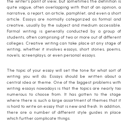
the writer’s point of view, but sometimes the definition is
quite vague, often overlapping with that of an opinion, a
narrative, a report, an article, pamphlet, and even a short
article. Essays are normally categorized as formal and
creative, usually by the subject and medium accessible.
Formal writing is generally conducted by a group of
students, often comprising of two or more out of different
colleges. Creative writing can take place at any stage of
writing, whether it involves essays, short stories, poems,
novels, screenplays, or even personal essays.
The topic of your essay will set the tone for what sort of
writing you will do. Essays should be written about a
central idea or theme. One of the biggest problems with
writing essays nowadays is that the topics are nearly too
numerous to choose from. It has gotten to the stage
where there is such a large assortment of themes that it
is hard to write an essay that is new and fresh. In addition,
there are a number of different style guides in place
which further complicate things.