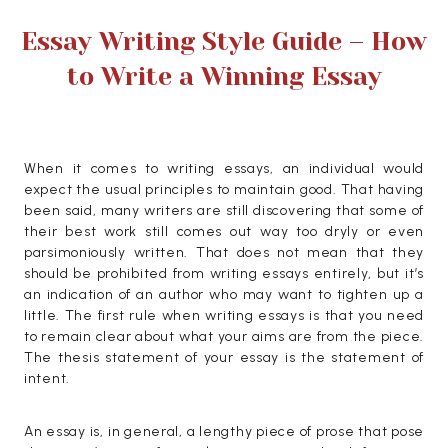
Essay Writing Style Guide – How
to Write a Winning Essay
When it comes to writing essays, an individual would
expect the usual principles to maintain good. That having
been said, many writers are still discovering that some of
their best work still comes out way too dryly or even
parsimoniously written.
That does not mean that they
should be prohibited from writing essays entirely, but it’s
an indication of an author who may want to tighten up a
little. The first rule when writing essays is that you need
to remain clear about what your aims are from the piece.
The thesis statement of your essay is the statement of
intent.
An essay is, in general, a lengthy piece of prose that pose