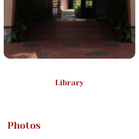
Library
Photos