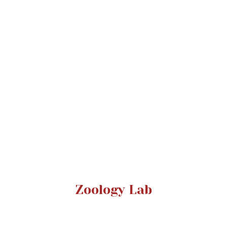
Zoology Lab