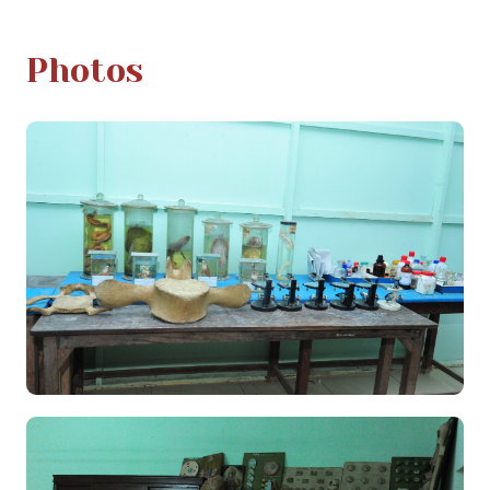
Photos