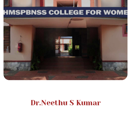
Dr.Neethu S Kumar