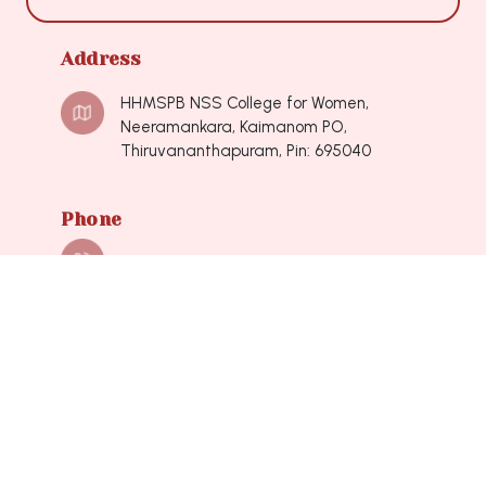
Address
HHMSPB NSS College for Women,
Neeramankara, Kaimanom PO,
Thiruvananthapuram, Pin: 695040
Phone
0471-2490548, 0471-2490548
Mail
nsscollegeforwomen@hotmail.com