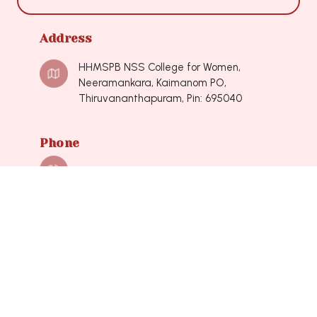
Address
HHMSPB NSS College for Women,
Neeramankara, Kaimanom PO,
Thiruvananthapuram, Pin: 695040
Phone
0471-2490548, 0471-2490548
Mail
nsscollegeforwomen@hotmail.com