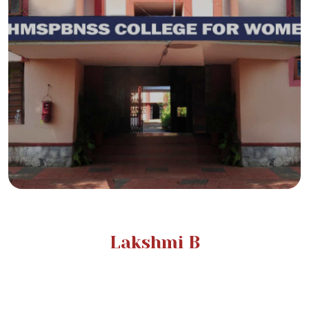
Lakshmi B