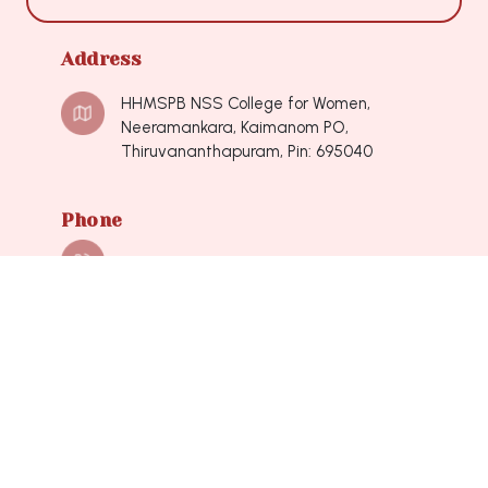
Address
HHMSPB NSS College for Women,
Neeramankara, Kaimanom PO,
Thiruvananthapuram, Pin: 695040
Phone
0471-2490548, 0471-2490548
Mail
nsscollegeforwomen@hotmail.com