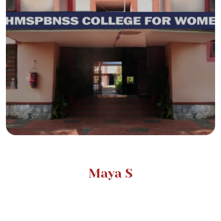
Maya S