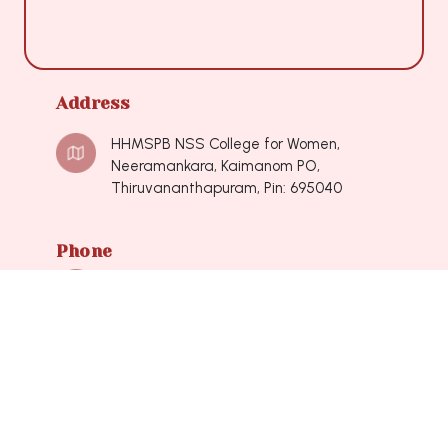
Address
HHMSPB NSS College for Women,
Neeramankara, Kaimanom PO,
Thiruvananthapuram, Pin: 695040
Phone
0471-2490548, 0471-2490548
Mail
nsscollegeforwomen@hotmail.com