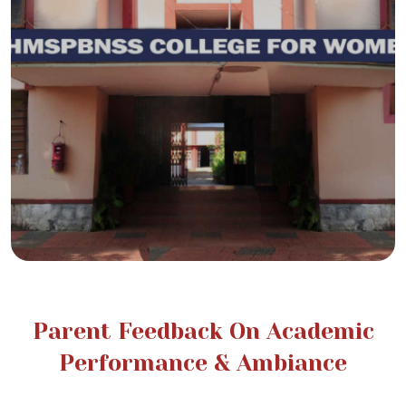
Parent Feedback On Academic
Performance & Ambiance