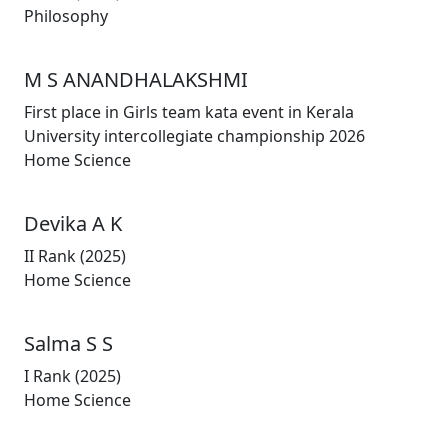
Philosophy
M S ANANDHALAKSHMI
First place in Girls team kata event in Kerala
University intercollegiate championship 2026
Home Science
Devika A K
II Rank (2025)
Home Science
Salma S S
I Rank (2025)
Home Science