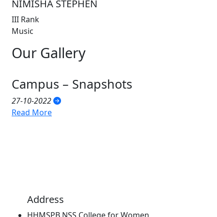
NIMISHA STEPHEN
III Rank
Music
Our
Gallery
Campus – Snapshots
27-10-2022
Read More
Address
HHMSPB NSS College for Women,