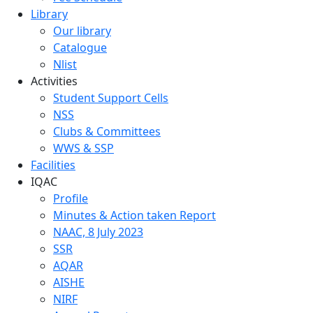
Library
Our library
Catalogue
Nlist
Activities
Student Support Cells
NSS
Clubs & Committees
WWS & SSP
Facilities
IQAC
Profile
Minutes & Action taken Report
NAAC, 8 July 2023
SSR
AQAR
AISHE
NIRF