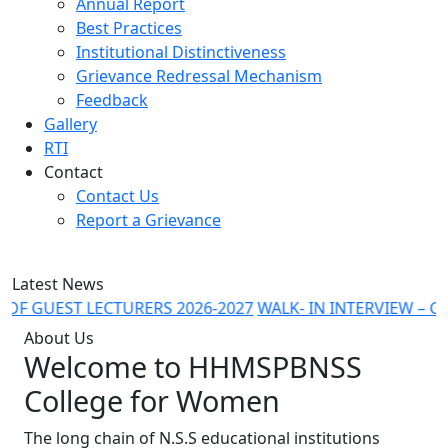
Annual Report
Best Practices
Institutional Distinctiveness
Grievance Redressal Mechanism
Feedback
Gallery
RTI
Contact
Contact Us
Report a Grievance
Latest News
 GUEST LECTURERS 2026-2027
WALK- IN INTERVIEW – GUES
About Us
Welcome to
HHMSPBNSS
College for Women
The long chain of N.S.S educational institutions