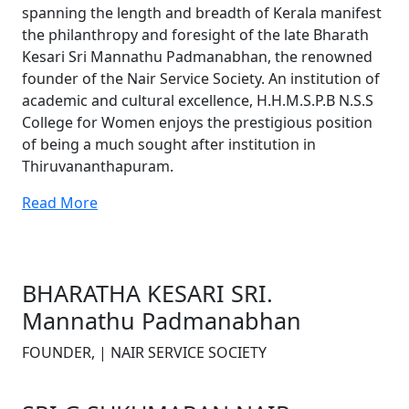
spanning the length and breadth of Kerala manifest
the philanthropy and foresight of the late Bharath
Kesari Sri Mannathu Padmanabhan, the renowned
founder of the Nair Service Society. An institution of
academic and cultural excellence, H.H.M.S.P.B N.S.S
College for Women enjoys the prestigious position
of being a much sought after institution in
Thiruvananthapuram.
Read More
BHARATHA KESARI SRI.
Mannathu Padmanabhan
FOUNDER, | NAIR SERVICE SOCIETY