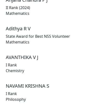
II Rank (2024)
Mathematics
Adithya R V
State Award for Best NSS Volunteer
Mathematics
AVANTHIKA V J
I Rank
Chemistry
NAVAMI KRISHNA S
I Rank
Philosophy