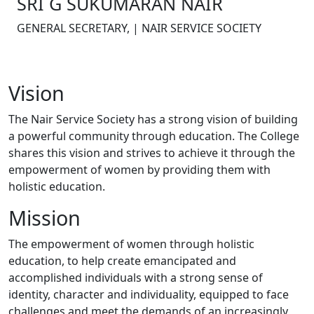
SRI G SUKUMARAN NAIR
GENERAL SECRETARY, | NAIR SERVICE SOCIETY
Vision
The Nair Service Society has a strong vision of building
a powerful community through education. The College
shares this vision and strives to achieve it through the
empowerment of women by providing them with
holistic education.
Mission
The empowerment of women through holistic
education, to help create emancipated and
accomplished individuals with a strong sense of
identity, character and individuality, equipped to face
challenges and meet the demands of an increasingly