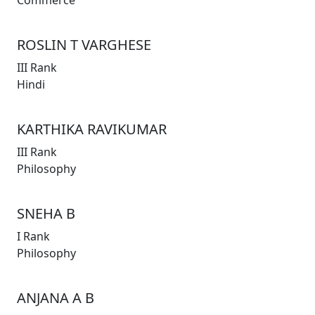
Commerce
ROSLIN T VARGHESE
III Rank
Hindi
KARTHIKA RAVIKUMAR
III Rank
Philosophy
SNEHA B
I Rank
Philosophy
ANJANA A B