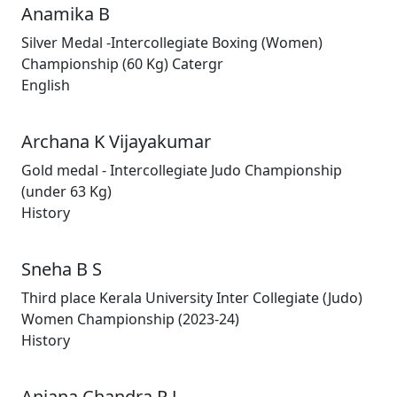
Anamika B
Silver Medal -Intercollegiate Boxing (Women)
Championship (60 Kg) Catergr
English
Archana K Vijayakumar
Gold medal - Intercollegiate Judo Championship
(under 63 Kg)
History
Sneha B S
Third place Kerala University Inter Collegiate (Judo)
Women Championship (2023-24)
History
Anjana Chandra P J