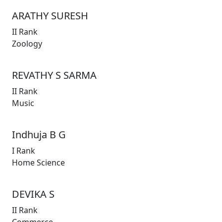
ARATHY SURESH
II Rank
Zoology
REVATHY S SARMA
II Rank
Music
Indhuja B G
I Rank
Home Science
DEVIKA S
II Rank