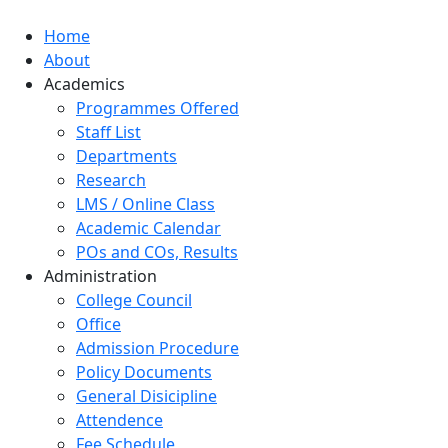
Home
About
Academics
Programmes Offered
Staff List
Departments
Research
LMS / Online Class
Academic Calendar
POs and COs, Results
Administration
College Council
Office
Admission Procedure
Policy Documents
General Disicipline
Attendence
Fee Schedule