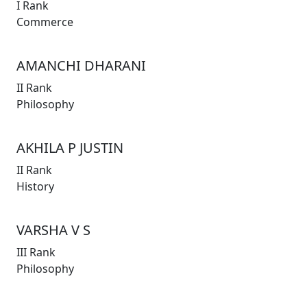
I Rank
Commerce
AMANCHI DHARANI
II Rank
Philosophy
AKHILA P JUSTIN
II Rank
History
VARSHA V S
III Rank
Philosophy