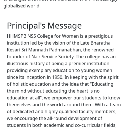
globalised world.
Principal's
Message
HHMSPB NSS College for Women is a prestigious
institution led by the vision of the Late Bharatha
Kesari Sri Mannath Padmanabhan, the renowned
founder of Nair Service Society. The college has an
illustrious history of being a premier institution
providing exemplary education to young women
since its inception in 1950. In keeping with the spirit
of holistic education and the idea that “Educating
the mind without educating the heart is no
education at all”, we empower our students to know
themselves and the world around them. With a team
of dedicated and highly qualified faculty members,
we encourage the all-round development of
students in both academic and co-curricular fields,