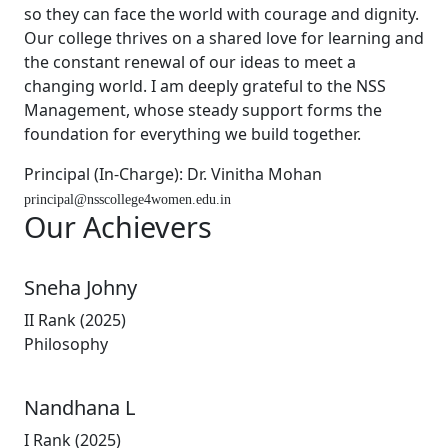
so they can face the world with courage and dignity.
Our college thrives on a shared love for learning and
the constant renewal of our ideas to meet a
changing world. I am deeply grateful to the NSS
Management, whose steady support forms the
foundation for everything we build together.
Principal (In-Charge): Dr. Vinitha Mohan
principal@nsscollege4women.edu.in
Our
Achievers
Sneha Johny
II Rank (2025)
Philosophy
Nandhana L
I Rank (2025)