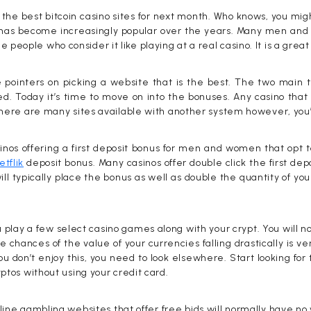
the best bitcoin casino sites for next month. Who knows, you migh
 has become increasingly popular over the years. Many men and
eople who consider it like playing at a real casino. It is a grea
 pointers on picking a website that is the best. The two main 
. Today it’s time to move on into the bonuses. Any casino that
here are many sites available with another system however, you’ll
inos offering a first deposit bonus for men and women that opt to 
etflik
deposit bonus. Many casinos offer double click the first depo
will typically place the bonus as well as double the quantity of y
u play a few select casino games along with your crypt. You will n
ances of the value of your currencies falling drastically is very
u don’t enjoy this, you need to look elsewhere. Start looking for 
ptos without using your credit card.
line gambling websites that offer free bids will normally have n