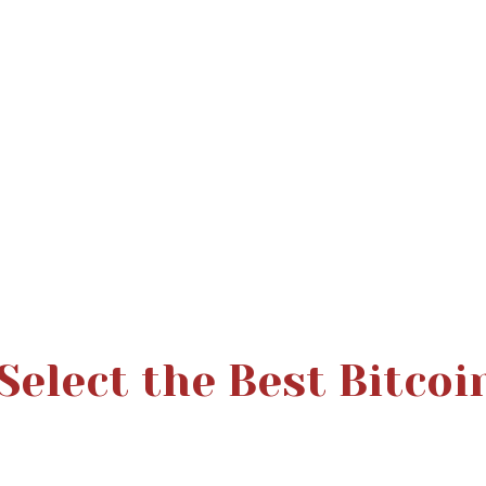
Select the Best Bitcoi