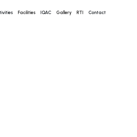
ivities
Facilities
IQAC
Gallery
RTI
Contact