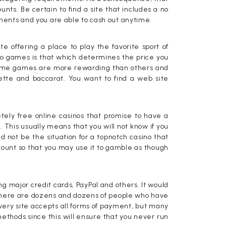
nts. Be certain to find a site that includes a no
ments and you are able to cash out anytime.
 offering a place to play the favorite sport of
no games is that which determines the price you
t some games are more rewarding than others and
tte and baccarat. You want to find a web site
tely free online casinos that promise to have a
. This usually means that you will not know if you
 not be the situation for a topnotch casino that
ccount so that you may use it to gamble as though
major credit cards, PayPal and others. It would
there are dozens and dozens of people who have
ery site accepts all forms of payment, but many
methods since this will ensure that you never run