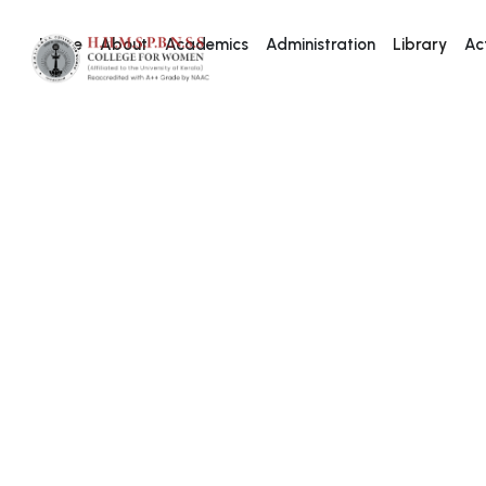
Home
About
Academics
Administration
Library
Act