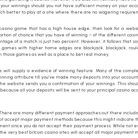
f your winnings should you not have sufficient money on your accou
ch better to play at a site where there are no wagering require
 casino game that has a high house edge, then look for a website
rtion of chance that you have of winning – of the different casi
antage of a match is just two percent. However, it follows tha
 games with higher home edges are blackjack, blackjack, roule
on those games as well as a place to bet real money.
 will supply a evidence of winning feature. Many of the comple
inning attribute till you’ve made many deposits into your account
he website sends you a confirmation of your winnings. This should
because all your deposits will be sent to your principal casino a
here are many different payment approaches out there including 
 not accept major payment methods because this might indicate 
ment since you do not accept their payment process. While not ev
the very best bitcoin casino sites will accept all major payment 