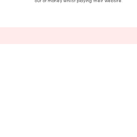
out of money whilst playing their website.