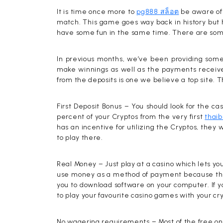
It is time once more to
pg888 สล็อต
be aware of 
match. This game goes way back in history but
have some fun in the same time. There are some p
In previous months, we’ve been providing some
make winnings as well as the payments received
from the deposits is one we believe a top site. T
First Deposit Bonus – You should look for the cas
percent of your Cryptos from the very first
thaib
has an incentive for utilizing the Cryptos, they 
to play there.
Real Money – Just play at a casino which lets yo
use money as a method of payment because the ch
you to download software on your computer. If yo
to play your favourite casino games with your cry
No wagering requirements – Most of the free on