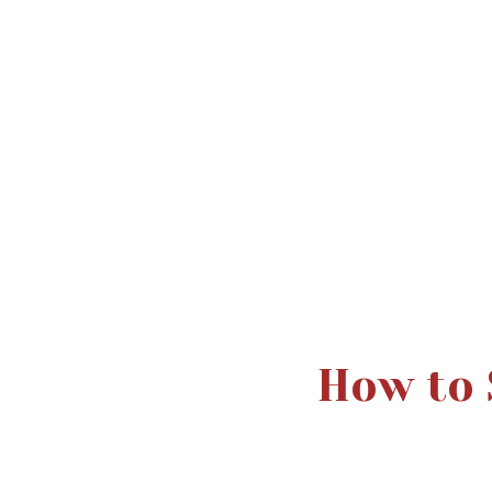
How to 