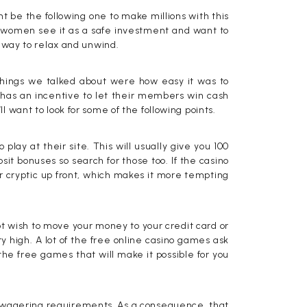
t be the following one to make millions with this
 women see it as a safe investment and
want to
t way to relax and unwind.
things we talked about were how easy it was to
 has an incentive to let their members win cash
 want to look for some of the following points.
play at their site. This will usually give you 100
sit bonuses so search for those too. If the casino
our cryptic up front, which makes it more tempting
ot wish to move your money to your credit card or
 high. A lot of the free online casino games ask
the free games that will make it possible for you
o wagering requirements. As a consequence, that