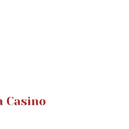
n Casino