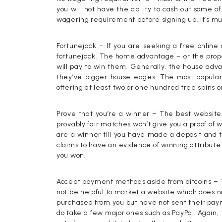
you will not have the ability to cash out some o
wagering requirement before signing up. It’s mu
Fortunejack – If you are seeking a free online
fortunejack. The home advantage – or the propo
will pay to win them. Generally, the house adv
they’ve bigger house edges. The most popular
offering at least two or one hundred free spins 
Prove that you’re a winner – The best websites
provably fair matches won’t give you a proof of w
are a winner till you have made a deposit and t
claims to have an evidence of winning attribute 
you won.
Accept payment methods aside from bitcoins – T
not be helpful to market a website which does
purchased from you but have not sent their pay
do take a few major ones such as PayPal. Again, 