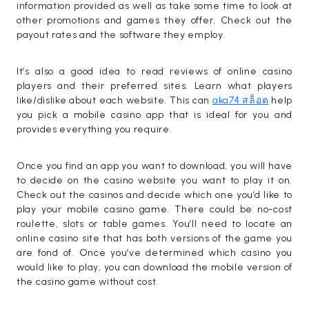
information provided as well as take some time to look at
other promotions and games they offer. Check out the
payout rates and the software they employ.
It’s also a good idea to read reviews of online casino
players and their preferred sites. Learn what players
like/dislike about each website. This can
aka74 สล็อต
help
you pick a mobile casino app that is ideal for you and
provides everything you require.
Once you find an app you want to download, you will have
to decide on the casino website you want to play it on.
Check out the casinos and decide which one you’d like to
play your mobile casino game. There could be no-cost
roulette, slots or table games. You’ll need to locate an
online casino site that has both versions of the game you
are fond of. Once you’ve determined which casino you
would like to play, you can download the mobile version of
the casino game without cost.