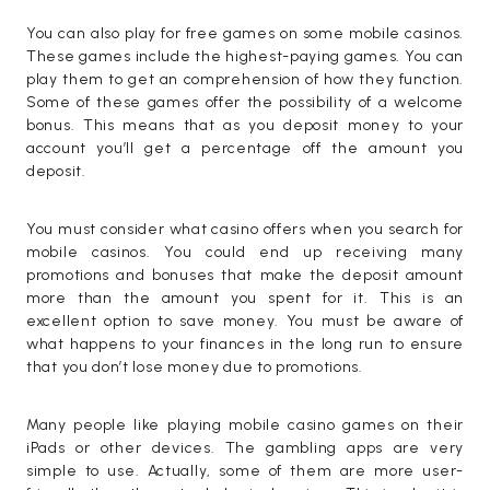
You can also play for free games on some mobile casinos.
These games include the highest-paying games. You can
play them to get an comprehension of how they function.
Some of these games offer the possibility of a welcome
bonus. This means that as you deposit money to your
account you’ll get a percentage off the amount you
deposit.
You must consider what casino offers when you search for
mobile casinos. You could end up receiving many
promotions and bonuses that make the deposit amount
more than the amount you spent for it. This is an
excellent option to save money. You must be aware of
what happens to your finances in the long run to ensure
that you don’t lose money due to promotions.
Many people like playing mobile casino games on their
iPads or other devices. The gambling apps are very
simple to use. Actually, some of them are more user-