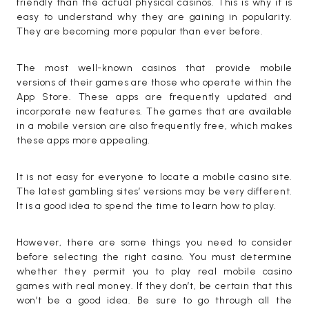
friendly than the actual physical casinos. This is why it is
easy to understand why they are gaining in popularity.
They are becoming more popular than ever before.
The most well-known casinos that provide mobile
versions of their games are those who operate within the
App Store. These apps are frequently updated and
incorporate new features. The games that are available
in a mobile version are also frequently free, which makes
these apps more appealing.
It is not easy for everyone to locate a mobile casino site.
The latest gambling sites’ versions may be very different.
It is a good idea to spend the time to learn how to play.
However, there are some things you need to consider
before selecting the right casino. You must determine
whether they permit you to play real mobile casino
games with real money. If they don’t, be certain that this
won’t be a good idea. Be sure to go through all the