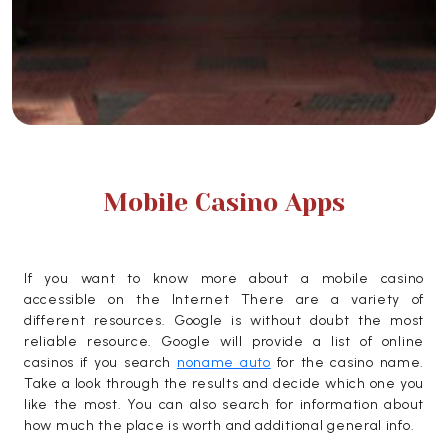
Mobile Casino Apps
If you want to know more about a mobile casino
accessible on the Internet There are a variety of
different resources. Google is without doubt the most
reliable resource. Google will provide a list of online
casinos if you search
noname auto
for the casino name.
Take a look through the results and decide which
one you
like the most. You can also search for information about
how much the place is worth and additional general info.