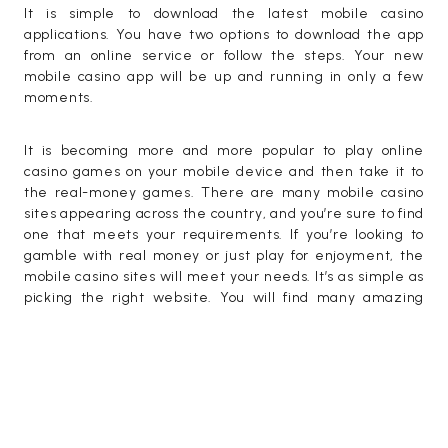
It is simple to download the latest mobile casino
applications. You have two options to download the app
from an online service or follow the steps. Your new
mobile casino app will be up and running in only a few
moments.
It is becoming more and more popular to play online
casino games on your mobile device and then take it to
the real-money games. There are many mobile casino
sites appearing across the country, and you’re sure to find
one that meets your requirements. If you’re looking to
gamble with real money or just play for enjoyment, the
mobile casino sites will meet your needs. It’s as simple as
picking the right website. You will find many amazing
deals, gift certificates and other promotions.