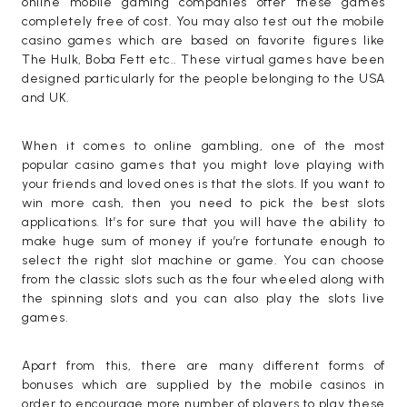
online mobile gaming companies offer these games
completely free of cost. You may also test out the mobile
casino games which are based on favorite figures like
The Hulk, Boba Fett etc.. These virtual games have been
designed particularly for the people belonging to the USA
and UK.
When it comes to online gambling, one of the most
popular casino games that you might love playing with
your friends and loved ones is that the slots. If you want to
win more cash, then you need to pick the best slots
applications. It’s for sure that you will have the ability to
make huge sum of money if you’re fortunate enough to
select the right slot machine or game. You can choose
from the classic slots such as the four wheeled along with
the spinning slots and you can also play the slots live
games.
Apart from this, there are many different forms of
bonuses which are supplied by the mobile casinos in
order to encourage more number of players to play these