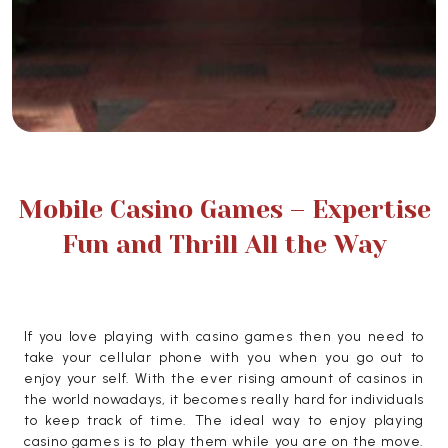
Mobile Casino Games – Expertise
Fun and Thrill All the Way
If you love playing with casino games then you need to
take your cellular phone with you when you go out to
enjoy your self. With the ever rising amount of casinos in
the world nowadays, it becomes really hard for individuals
to keep track of time. The ideal way to enjoy playing
casino games is to play them while you are on the move.