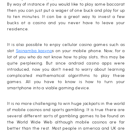
By way
of instance if you would like to play some baccarat
then you can just put a wager of one buck and play for up
to ten minutes. It can be a great way to invest a few
bucks at a casino and you never have to leave your
residence.
It is also possible to enjoy cellular casino games such as
slot
Spinamba kasyno
s on your mobile phone. Now, for a
lot of you who do not know how to play slots, this may be
quite perplexing. But since android casino apps were
introduced, now you don’t need to worry about learning
complicated mathematical algorithms to play these
games. All you have to know is how to turn your
smartphone into a viable gaming device.
It is no more challenging to win huge jackpots in the world
of mobile casinos and sports gambling. It is true there are
several different sorts of gambling games to be found on
the World Wide Web although mobile casinos are far
better than the rest. Most people in america and UK are