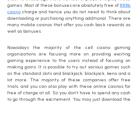
games. Most of these bonuses are absolutely free of
888b
casino
charge and hence you do not need to think about
downloading or purchasing anything additional. There are
many mobile casinos that offer you cash back rewards as
well as bonuses.
Nowadays the majority of the cell casino gaming
organizations are focusing more on providing exciting
gaming experience to the users instead of focusing on
making gains. It is possible to try out various games such
as the standard slots and blackjack, blackjack, keno and a
lot more. The majority of these companies offer free
trials, and you can also play with these online casinos for
free of charge at all. So you don’t have to spend any cash
to go through the excitement. You may just download the
casino games and experience the fun.