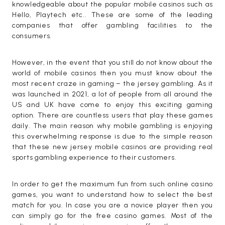
knowledgeable about the popular mobile casinos such as
Hello, Playtech etc.. These are some of the leading
companies that offer gambling facilities to the
consumers.
However, in the event that you still do not know about the
world of mobile casinos then you must know about the
most recent craze in gaming – the jersey gambling. As it
was launched in 2021, a lot of people from all around the
US and UK have come to enjoy this exciting gaming
option. There are countless users that play these games
daily. The main reason why mobile gambling is enjoying
this overwhelming response is due to the simple reason
that these new jersey mobile casinos are providing real
sports gambling experience to their customers.
In order to get the maximum fun from such online casino
games, you want to understand how to select the best
match for you. In case you are a novice player then you
can simply go for the free casino games. Most of the