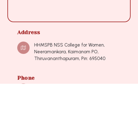
Address
HHMSPB NSS College for Women,
Neeramankara, Kaimanom PO,
Thiruvananthapuram, Pin: 695040
Phone
0471-2490548, 0471-2490548
Mail
nsscollegeforwomen@hotmail.com