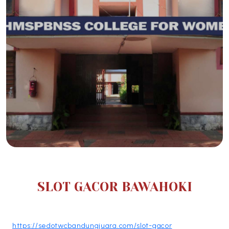
SLOT GACOR BAWAHOKI
https://sedotwcbandungjuara.com/slot-gacor