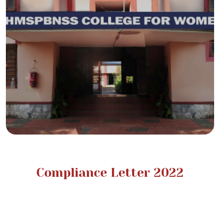
Compliance Letter 2022