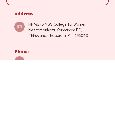
Address
HHMSPB NSS College for Women,
Neeramankara, Kaimanom PO,
Thiruvananthapuram, Pin: 695040
Phone
0471-2490548, 0471-2490548
Mail
nsscollegeforwomen@hotmail.com